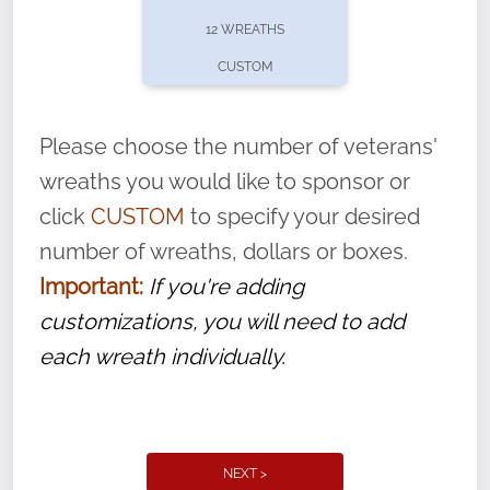
pause or cancel anytime! Sign up today by
12 WREATHS
completing this
form
: (
https://tinyurl.com/n735zrbr
)
CUSTOM
With each veteran’s wreath placed by a
volunteer, we ask that they “say their
Please choose the number of veterans'
name” to ensure that the legacy of duty,
wreaths you would like to sponsor or
service, and sacrifice is never forgotten.
click
CUSTOM
to specify your desired
number of wreaths, dollars or boxes.
Important:
If you're adding
customizations, you will need to add
each wreath individually.
NEXT >