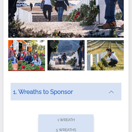
1. Wreaths to Sponsor
Did you know that Wreaths Across America now
offers recurring sponsorships? You can choose how
1 WREATH
often you'd like to contribute, with the flexibility to
5 WREATHS