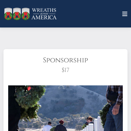
Sponsorship
$17
What does it mean to sponsor a wreath?