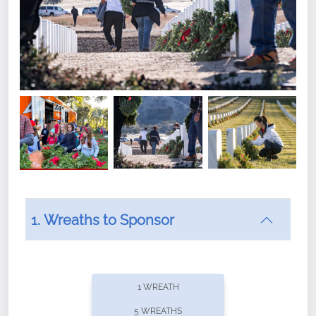
1. Wreaths to Sponsor
Did you know that Wreaths Across America now
offers recurring sponsorships? You can choose how
1 WREATH
often you'd like to contribute, with the flexibility to
5 WREATHS