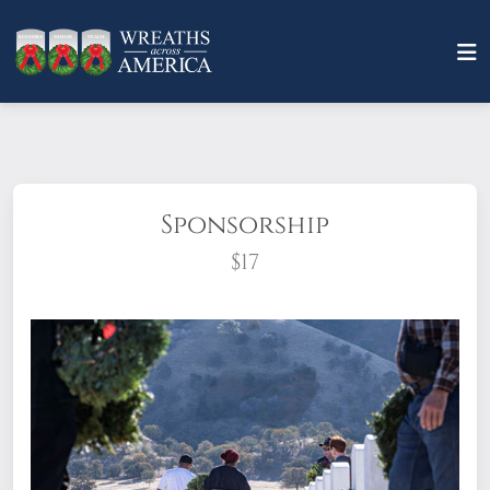
Sponsorship
$17
What does it mean to sponsor a wreath?