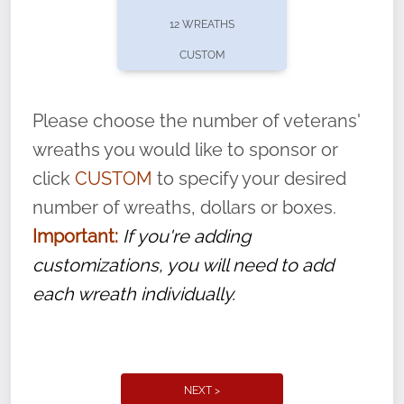
pause or cancel anytime! Sign up today by
12 WREATHS
completing this
form
: (
https://tinyurl.com/n735zrbr
)
CUSTOM
With each veteran’s wreath placed by a
volunteer, we ask that they “say their
Please choose the number of veterans'
name” to ensure that the legacy of duty,
wreaths you would like to sponsor or
service, and sacrifice is never forgotten.
click
CUSTOM
to specify your desired
number of wreaths, dollars or boxes.
Important:
If you're adding
customizations, you will need to add
each wreath individually.
NEXT >