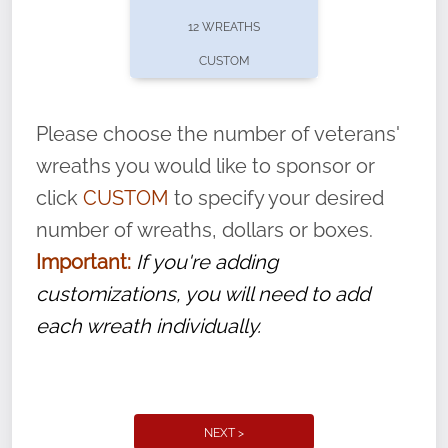
pause or cancel anytime! Sign up today by
12 WREATHS
completing this
form
: (
https://tinyurl.com/n735zrbr
)
CUSTOM
With each veteran’s wreath placed by a
volunteer, we ask that they “say their
Please choose the number of veterans'
name” to ensure that the legacy of duty,
wreaths you would like to sponsor or
service, and sacrifice is never forgotten.
click
CUSTOM
to specify your desired
number of wreaths, dollars or boxes.
Important:
If you're adding
customizations, you will need to add
each wreath individually.
NEXT >