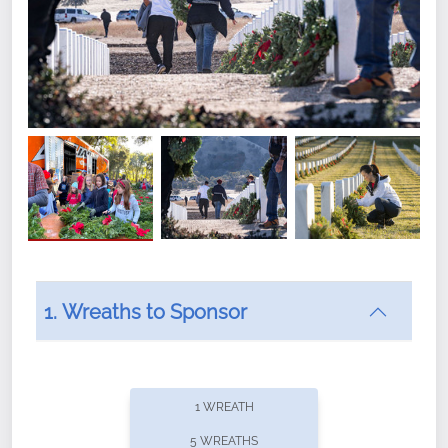
1. Wreaths to Sponsor
Did you know that Wreaths Across America now
offers recurring sponsorships? You can choose how
1 WREATH
often you'd like to contribute, with the flexibility to
5 WREATHS