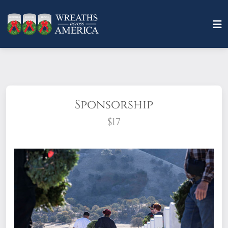
Sponsorship
$17
What does it mean to sponsor a wreath?