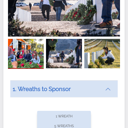
1. Wreaths to Sponsor
Did you know that Wreaths Across America now
offers recurring sponsorships? You can choose how
1 WREATH
often you'd like to contribute, with the flexibility to
5 WREATHS