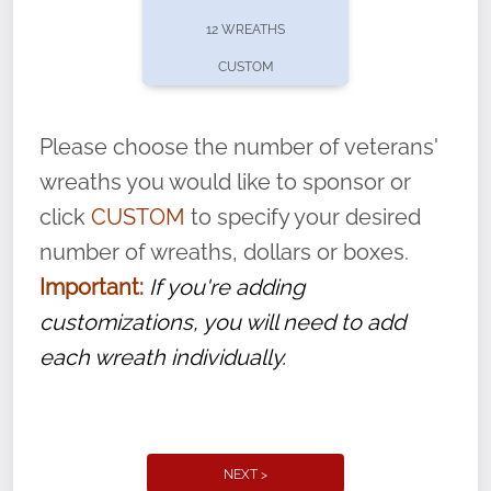
pause or cancel anytime! Sign up today by
12 WREATHS
completing this
form
: (
https://tinyurl.com/n735zrbr
)
CUSTOM
With each veteran’s wreath placed by a
volunteer, we ask that they “say their
Please choose the number of veterans'
name” to ensure that the legacy of duty,
wreaths you would like to sponsor or
service, and sacrifice is never forgotten.
click
CUSTOM
to specify your desired
number of wreaths, dollars or boxes.
Important:
If you're adding
customizations, you will need to add
each wreath individually.
NEXT >