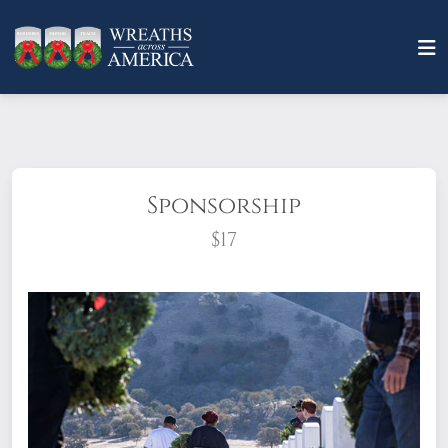
Sponsorship
$17
What does it mean to sponsor a wreath?