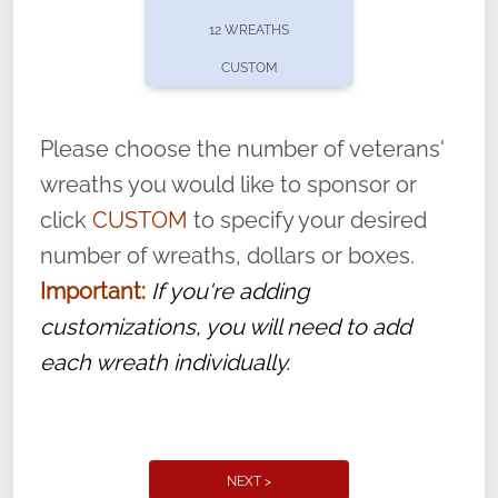
pause or cancel anytime! Sign up today by
12 WREATHS
completing this
form
: (
https://tinyurl.com/n735zrbr
)
CUSTOM
With each veteran’s wreath placed by a
volunteer, we ask that they “say their
Please choose the number of veterans'
name” to ensure that the legacy of duty,
wreaths you would like to sponsor or
service, and sacrifice is never forgotten.
click
CUSTOM
to specify your desired
number of wreaths, dollars or boxes.
Important:
If you're adding
customizations, you will need to add
each wreath individually.
NEXT >