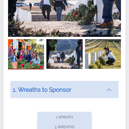
1. Wreaths to Sponsor
Did you know that Wreaths Across America now
offers recurring sponsorships? You can choose how
1 WREATH
often you'd like to contribute, with the flexibility to
5 WREATHS