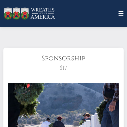
Sponsorship
$17
What does it mean to sponsor a wreath?