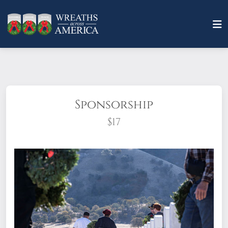
Sponsorship
$17
What does it mean to sponsor a wreath?