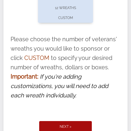
pause or cancel anytime! Sign up today by
12 WREATHS
completing this
form
: (
https://tinyurl.com/n735zrbr
)
CUSTOM
With each veteran’s wreath placed by a
volunteer, we ask that they “say their
Please choose the number of veterans'
name” to ensure that the legacy of duty,
wreaths you would like to sponsor or
service, and sacrifice is never forgotten.
click
CUSTOM
to specify your desired
number of wreaths, dollars or boxes.
Important:
If you're adding
customizations, you will need to add
each wreath individually.
NEXT >