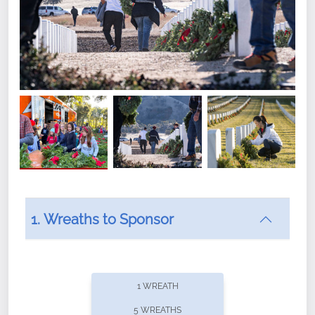
1. Wreaths to Sponsor
Did you know that Wreaths Across America now
offers recurring sponsorships? You can choose how
1 WREATH
often you'd like to contribute, with the flexibility to
5 WREATHS