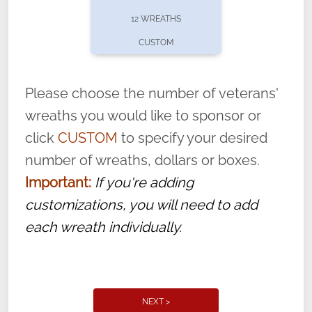
pause or cancel anytime! Sign up today by
12 WREATHS
completing this
form
: (
https://tinyurl.com/n735zrbr
)
CUSTOM
With each veteran’s wreath placed by a
volunteer, we ask that they “say their
Please choose the number of veterans'
name” to ensure that the legacy of duty,
wreaths you would like to sponsor or
service, and sacrifice is never forgotten.
click
CUSTOM
to specify your desired
number of wreaths, dollars or boxes.
Important:
If you're adding
customizations, you will need to add
each wreath individually.
NEXT >