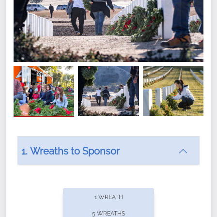
1. Wreaths to Sponsor
Did you know that Wreaths Across America now
offers recurring sponsorships? You can choose how
1 WREATH
often you'd like to contribute, with the flexibility to
5 WREATHS