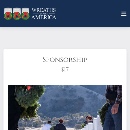
Sponsorship
$17
What does it mean to sponsor a wreath?