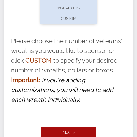
pause or cancel anytime! Sign up today by
12 WREATHS
completing this
form
: (
https://tinyurl.com/n735zrbr
)
CUSTOM
With each veteran’s wreath placed by a
volunteer, we ask that they “say their
Please choose the number of veterans'
name” to ensure that the legacy of duty,
wreaths you would like to sponsor or
service, and sacrifice is never forgotten.
click
CUSTOM
to specify your desired
number of wreaths, dollars or boxes.
Important:
If you're adding
customizations, you will need to add
each wreath individually.
NEXT >