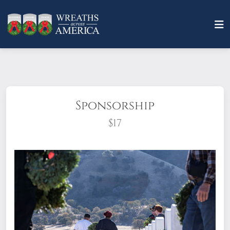
Sponsorship
$17
What does it mean to sponsor a wreath?