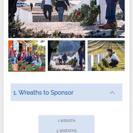
1. Wreaths to Sponsor
Did you know that Wreaths Across America now
offers recurring sponsorships? You can choose how
1 WREATH
often you'd like to contribute, with the flexibility to
5 WREATHS