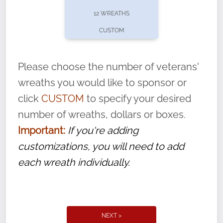
pause or cancel anytime! Sign up today by
12 WREATHS
completing this
form
: (
https://tinyurl.com/n735zrbr
)
CUSTOM
With each veteran’s wreath placed by a
volunteer, we ask that they “say their
Please choose the number of veterans'
name” to ensure that the legacy of duty,
wreaths you would like to sponsor or
service, and sacrifice is never forgotten.
click
CUSTOM
to specify your desired
number of wreaths, dollars or boxes.
Important:
If you're adding
customizations, you will need to add
each wreath individually.
NEXT >