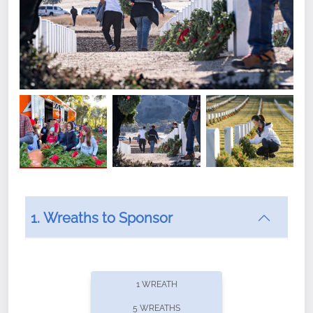
1. Wreaths to Sponsor
Did you know that Wreaths Across America now
offers recurring sponsorships? You can choose how
1 WREATH
often you'd like to contribute, with the flexibility to
5 WREATHS