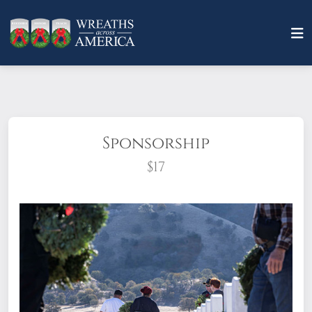
Sponsorship
$17
What does it mean to sponsor a wreath?