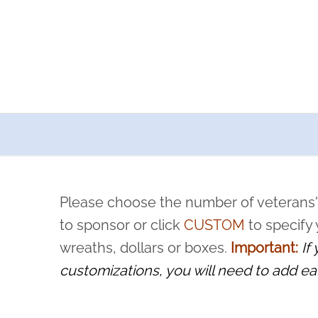
a now offers recurring sponsorships? You can choose how o
ity to pause or cancel anytime! Sign up today by completing thi
 by a volunteer, we ask that they “say their name
Please choose the number of veterans'
rvice, and sacrifice is never forgotten.
to sponsor or click
CUSTOM
to specify
wreaths, dollars or boxes.
Important:
If
customizations, you will need to add ea