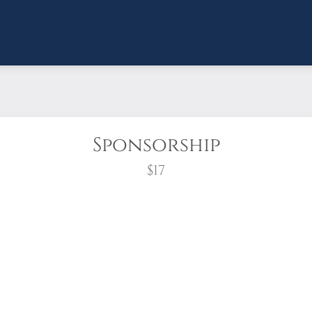
Sponsorship
$17
wreath?