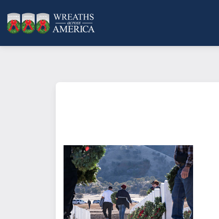
What does it mean to sponsor a 