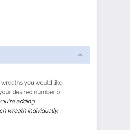
ften
s
form
:
” to
 wreaths you would like
 your desired number of
 you're adding
ch wreath individually.