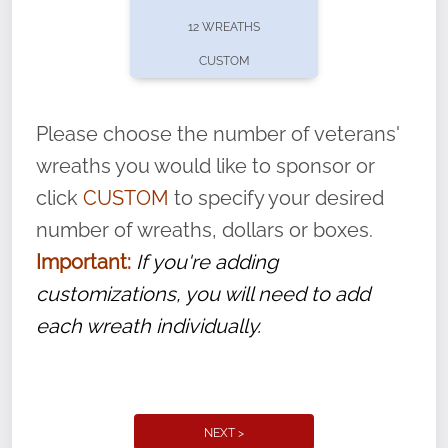
pause or cancel anytime! Sign up today by
12 WREATHS
completing this
form
: (
https://tinyurl.com/n735zrbr
)
CUSTOM
With each veteran’s wreath placed by a
volunteer, we ask that they “say their
Please choose the number of veterans'
name” to ensure that the legacy of duty,
wreaths you would like to sponsor or
service, and sacrifice is never forgotten.
click
CUSTOM
to specify your desired
number of wreaths, dollars or boxes.
Important:
If you're adding
customizations, you will need to add
each wreath individually.
NEXT >