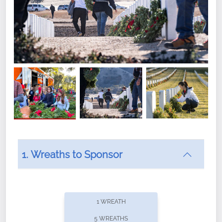
1. Wreaths to Sponsor
Did you know that Wreaths Across America now
offers recurring sponsorships? You can choose how
1 WREATH
often you'd like to contribute, with the flexibility to
5 WREATHS