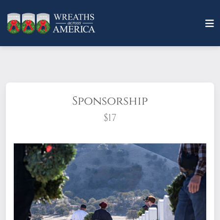
Sponsorship
$17
What does it mean to sponsor a wreath?