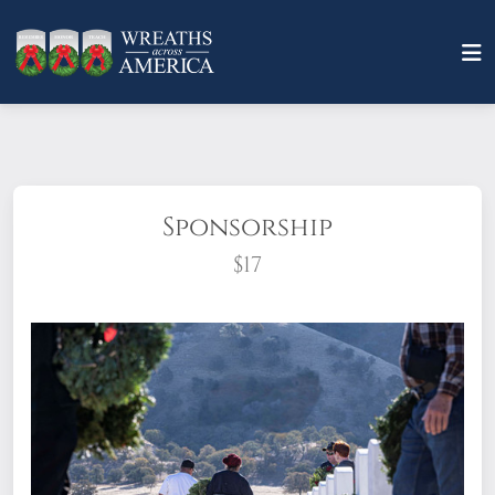
Sponsorship
$17
What does it mean to sponsor a wreath?