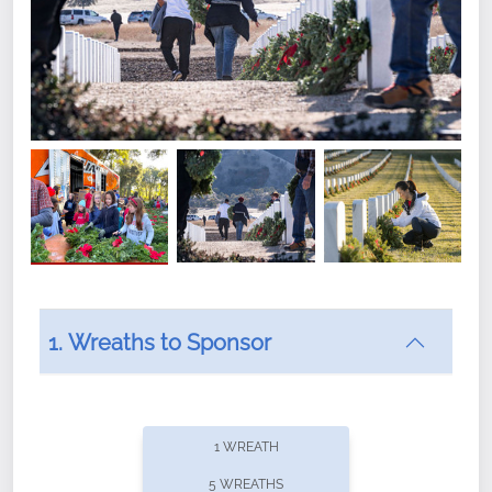
1. Wreaths to Sponsor
Did you know that Wreaths Across America now
offers recurring sponsorships? You can choose how
1 WREATH
often you'd like to contribute, with the flexibility to
5 WREATHS