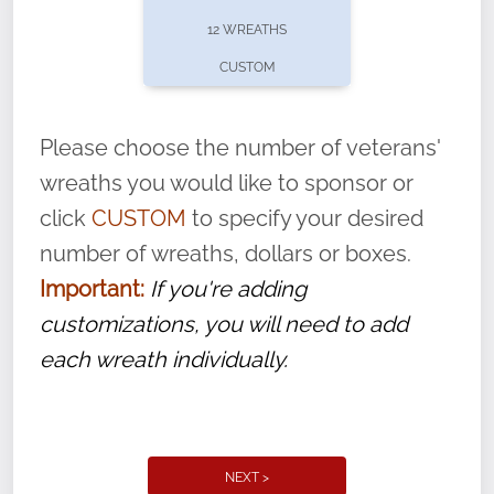
pause or cancel anytime! Sign up today by
12 WREATHS
completing this
form
: (
https://tinyurl.com/n735zrbr
)
CUSTOM
With each veteran’s wreath placed by a
volunteer, we ask that they “say their
Please choose the number of veterans'
name” to ensure that the legacy of duty,
wreaths you would like to sponsor or
service, and sacrifice is never forgotten.
click
CUSTOM
to specify your desired
number of wreaths, dollars or boxes.
Important:
If you're adding
customizations, you will need to add
each wreath individually.
NEXT >