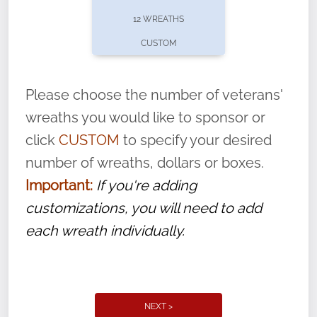
pause or cancel anytime! Sign up today by
12 WREATHS
completing this
form
: (
https://tinyurl.com/n735zrbr
)
CUSTOM
With each veteran’s wreath placed by a
volunteer, we ask that they “say their
Please choose the number of veterans'
name” to ensure that the legacy of duty,
wreaths you would like to sponsor or
service, and sacrifice is never forgotten.
click
CUSTOM
to specify your desired
number of wreaths, dollars or boxes.
Important:
If you're adding
customizations, you will need to add
each wreath individually.
NEXT >