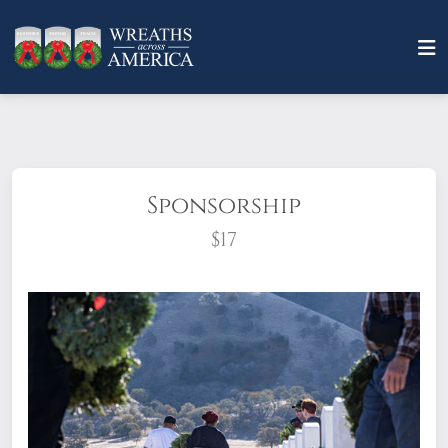
Sponsorship
$17
What does it mean to sponsor a wreath?