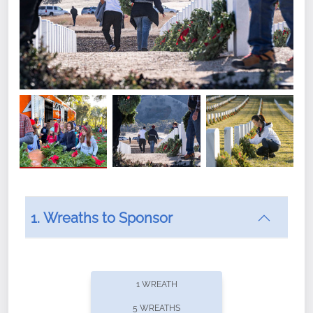
1. Wreaths to Sponsor
Did you know that Wreaths Across America now
offers recurring sponsorships? You can choose how
1 WREATH
often you'd like to contribute, with the flexibility to
5 WREATHS