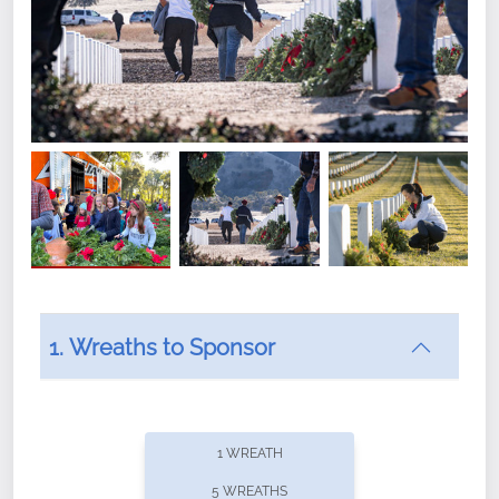
1. Wreaths to Sponsor
Did you know that Wreaths Across America now
offers recurring sponsorships? You can choose how
1 WREATH
often you'd like to contribute, with the flexibility to
5 WREATHS