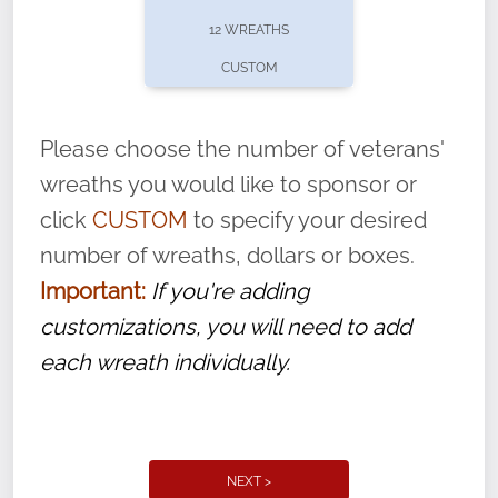
pause or cancel anytime! Sign up today by
12 WREATHS
completing this
form
: (
https://tinyurl.com/n735zrbr
)
CUSTOM
With each veteran’s wreath placed by a
volunteer, we ask that they “say their
Please choose the number of veterans'
name” to ensure that the legacy of duty,
wreaths you would like to sponsor or
service, and sacrifice is never forgotten.
click
CUSTOM
to specify your desired
number of wreaths, dollars or boxes.
Important:
If you're adding
customizations, you will need to add
each wreath individually.
NEXT >