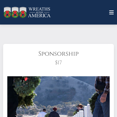
Sponsorship
$17
What does it mean to sponsor a wreath?