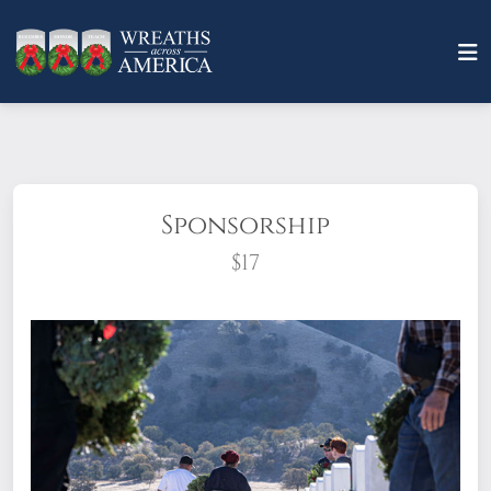
Sponsorship
$17
What does it mean to sponsor a wreath?