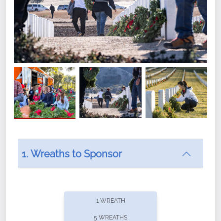
1. Wreaths to Sponsor
Did you know that Wreaths Across America now
offers recurring sponsorships? You can choose how
1 WREATH
often you'd like to contribute, with the flexibility to
5 WREATHS