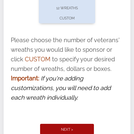
pause or cancel anytime! Sign up today by
12 WREATHS
completing this
form
: (
https://tinyurl.com/n735zrbr
)
CUSTOM
With each veteran’s wreath placed by a
volunteer, we ask that they “say their
Please choose the number of veterans'
name” to ensure that the legacy of duty,
wreaths you would like to sponsor or
service, and sacrifice is never forgotten.
click
CUSTOM
to specify your desired
number of wreaths, dollars or boxes.
Important:
If you're adding
customizations, you will need to add
each wreath individually.
NEXT >