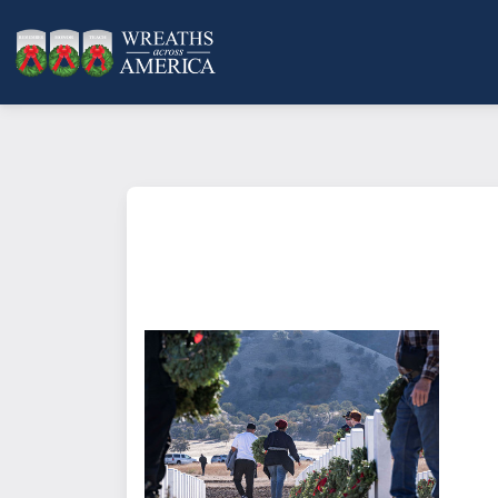
What does it mean to sponsor a 