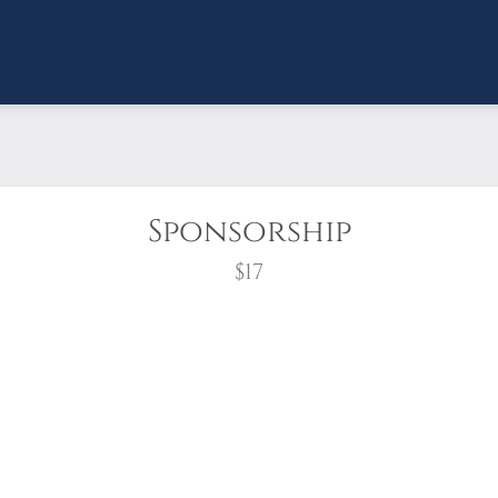
Sponsorship
$17
wreath?