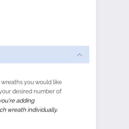
ften
s
form
:
” to
 wreaths you would like
 your desired number of
 you're adding
ch wreath individually.