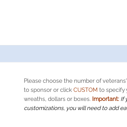
a now offers recurring sponsorships? You can choose how o
ity to pause or cancel anytime! Sign up today by completing thi
 by a volunteer, we ask that they “say their name
Please choose the number of veterans'
rvice, and sacrifice is never forgotten.
to sponsor or click
CUSTOM
to specify
wreaths, dollars or boxes.
Important:
If
customizations, you will need to add ea