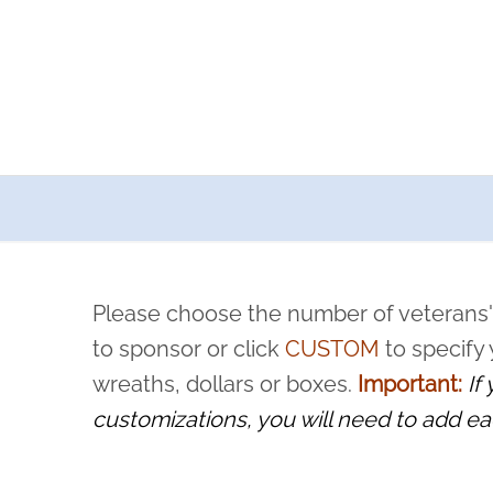
a now offers recurring sponsorships? You can choose how o
ity to pause or cancel anytime! Sign up today by completing thi
 by a volunteer, we ask that they “say their name
Please choose the number of veterans'
rvice, and sacrifice is never forgotten.
to sponsor or click
CUSTOM
to specify
wreaths, dollars or boxes.
Important:
If
customizations, you will need to add ea