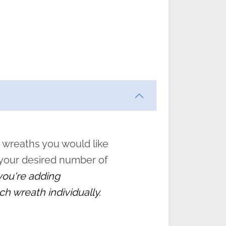
ften
s
form
:
” to
 wreaths you would like
 your desired number of
 you're adding
ch wreath individually.