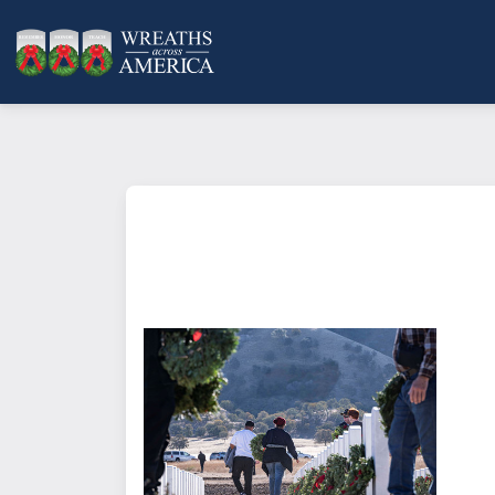
What does it mean to sponsor a 