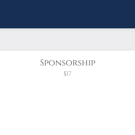
Sponsorship
$17
wreath?