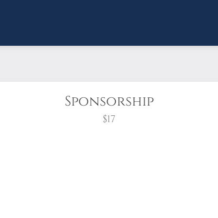
Sponsorship
$17
wreath?