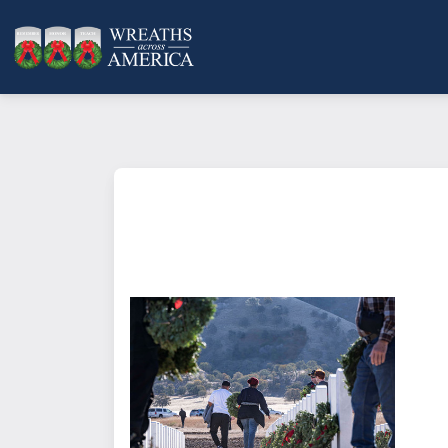
What does it mean to sponsor a 