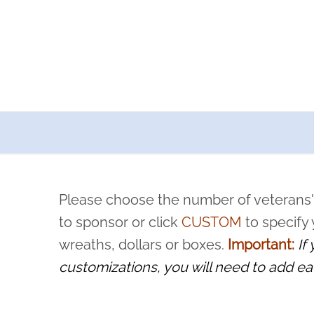
a now offers recurring sponsorships? You can choose how o
ity to pause or cancel anytime! Sign up today by completing thi
 by a volunteer, we ask that they “say their name
Please choose the number of veterans'
rvice, and sacrifice is never forgotten.
to sponsor or click
CUSTOM
to specify
wreaths, dollars or boxes.
Important:
If
customizations, you will need to add ea