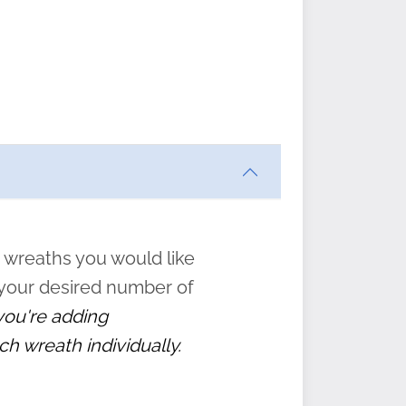
ften
s
form
:
” to
 wreaths you would like
 your desired number of
 you're adding
ch wreath individually.