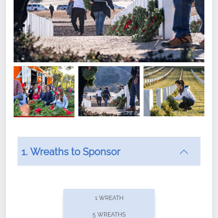
1. Wreaths to Sponsor
Did you know that Wreaths Across America now
offers recurring sponsorships? You can choose how
1 WREATH
often you'd like to contribute, with the flexibility to
5 WREATHS