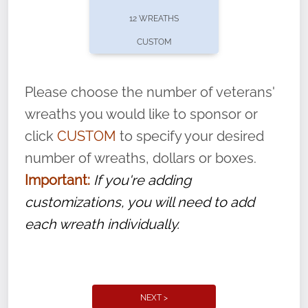
pause or cancel anytime! Sign up today by
12 WREATHS
completing this
form
: (
https://tinyurl.com/n735zrbr
)
CUSTOM
With each veteran’s wreath placed by a
volunteer, we ask that they “say their
Please choose the number of veterans'
name” to ensure that the legacy of duty,
wreaths you would like to sponsor or
service, and sacrifice is never forgotten.
click
CUSTOM
to specify your desired
number of wreaths, dollars or boxes.
Important:
If you're adding
customizations, you will need to add
each wreath individually.
NEXT >