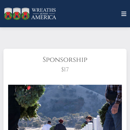
Sponsorship
$17
What does it mean to sponsor a wreath?