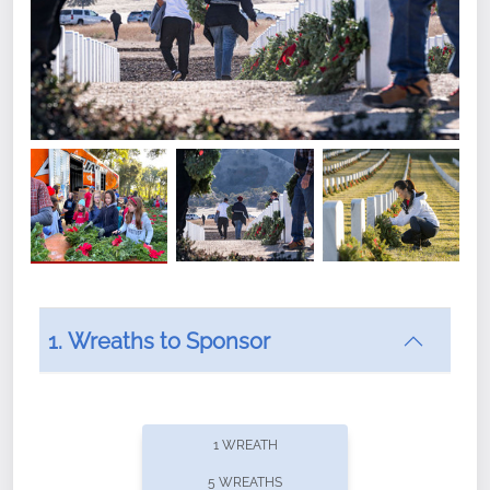
1. Wreaths to Sponsor
Did you know that Wreaths Across America now
offers recurring sponsorships? You can choose how
1 WREATH
often you'd like to contribute, with the flexibility to
5 WREATHS