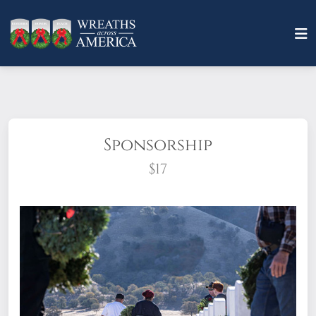
Sponsorship
$17
What does it mean to sponsor a wreath?