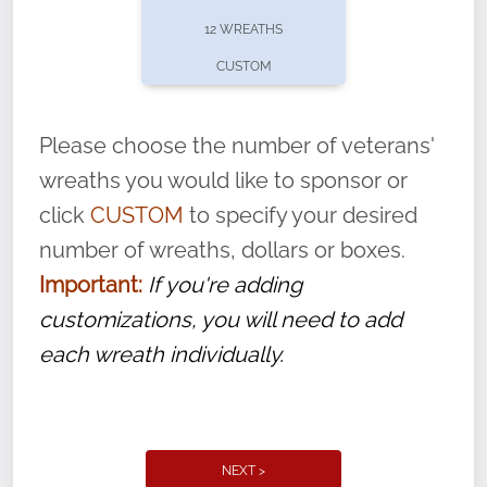
pause or cancel anytime! Sign up today by
12 WREATHS
completing this
form
: (
https://tinyurl.com/n735zrbr
)
CUSTOM
With each veteran’s wreath placed by a
volunteer, we ask that they “say their
Please choose the number of veterans'
name” to ensure that the legacy of duty,
wreaths you would like to sponsor or
service, and sacrifice is never forgotten.
click
CUSTOM
to specify your desired
number of wreaths, dollars or boxes.
Important:
If you're adding
customizations, you will need to add
each wreath individually.
NEXT >