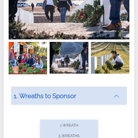
1. Wreaths to Sponsor
Did you know that Wreaths Across America now
offers recurring sponsorships? You can choose how
1 WREATH
often you'd like to contribute, with the flexibility to
5 WREATHS