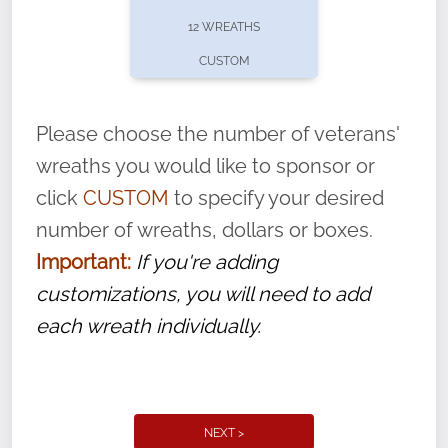
pause or cancel anytime! Sign up today by
12 WREATHS
completing this
form
: (
https://tinyurl.com/n735zrbr
)
CUSTOM
With each veteran’s wreath placed by a
volunteer, we ask that they “say their
Please choose the number of veterans'
name” to ensure that the legacy of duty,
wreaths you would like to sponsor or
service, and sacrifice is never forgotten.
click
CUSTOM
to specify your desired
number of wreaths, dollars or boxes.
Important:
If you're adding
customizations, you will need to add
each wreath individually.
NEXT >