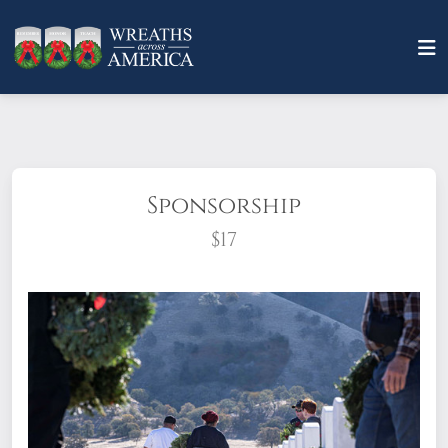
Sponsorship
$17
What does it mean to sponsor a wreath?