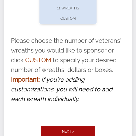
pause or cancel anytime! Sign up today by
12 WREATHS
completing this
form
: (
https://tinyurl.com/n735zrbr
)
CUSTOM
With each veteran’s wreath placed by a
volunteer, we ask that they “say their
Please choose the number of veterans'
name” to ensure that the legacy of duty,
wreaths you would like to sponsor or
service, and sacrifice is never forgotten.
click
CUSTOM
to specify your desired
number of wreaths, dollars or boxes.
Important:
If you're adding
customizations, you will need to add
each wreath individually.
NEXT >