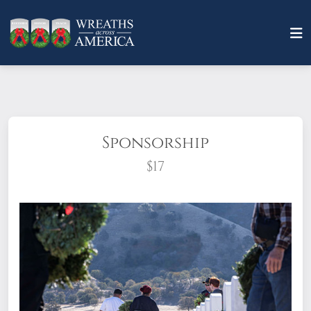
Sponsorship
$17
What does it mean to sponsor a wreath?