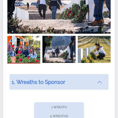
1. Wreaths to Sponsor
Did you know that Wreaths Across America now
offers recurring sponsorships? You can choose how
1 WREATH
often you'd like to contribute, with the flexibility to
5 WREATHS