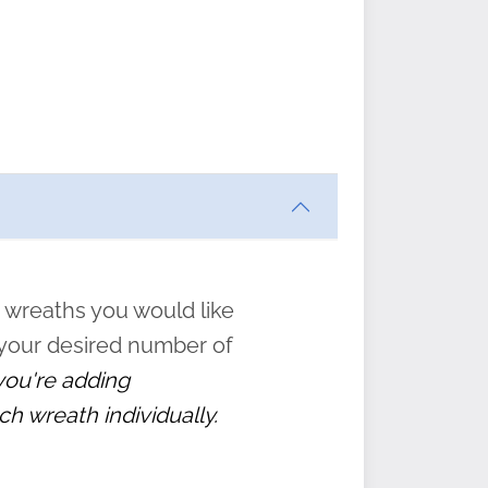
ften
s
form
:
” to
 wreaths you would like
 your desired number of
 you're adding
ch wreath individually.