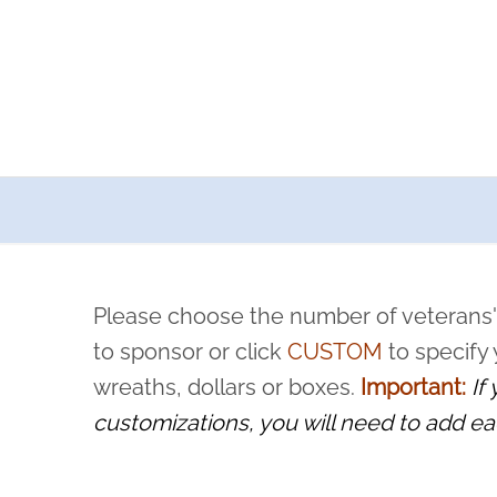
a now offers recurring sponsorships? You can choose how o
ity to pause or cancel anytime! Sign up today by completing thi
 by a volunteer, we ask that they “say their name
Please choose the number of veterans'
rvice, and sacrifice is never forgotten.
to sponsor or click
CUSTOM
to specify
wreaths, dollars or boxes.
Important:
If
customizations, you will need to add ea