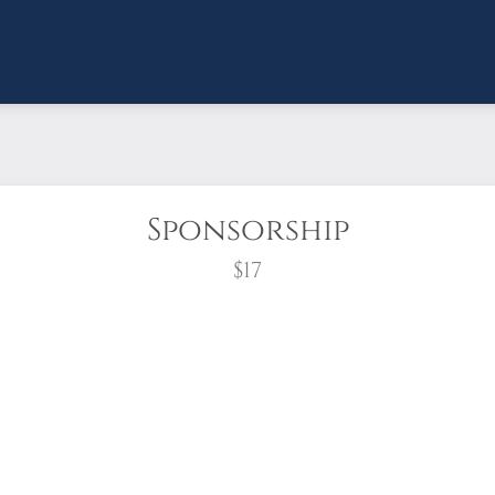
Sponsorship
$17
wreath?