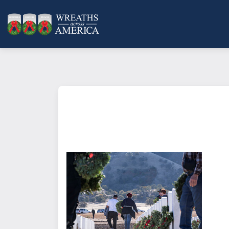
What does it mean to sponsor a 