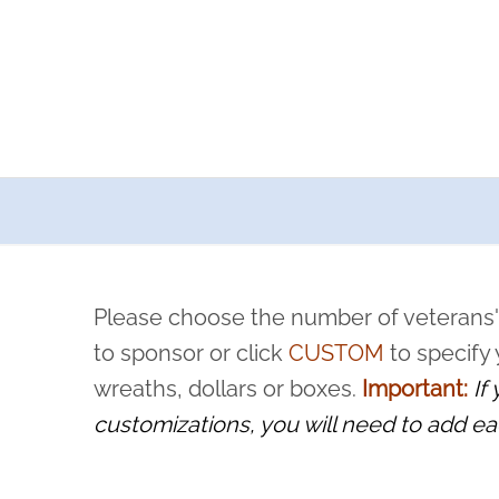
a now offers recurring sponsorships? You can choose how o
ity to pause or cancel anytime! Sign up today by completing thi
 by a volunteer, we ask that they “say their name
Please choose the number of veterans'
rvice, and sacrifice is never forgotten.
to sponsor or click
CUSTOM
to specify
wreaths, dollars or boxes.
Important:
If
customizations, you will need to add ea