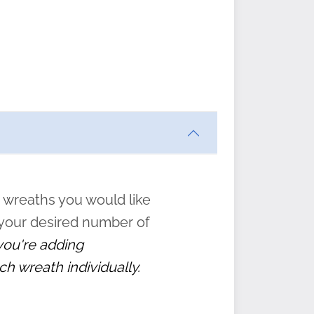
ften
s
form
:
” to
 wreaths you would like
 your desired number of
 you're adding
ch wreath individually.