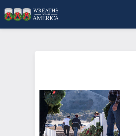
What does it mean to sponsor a 