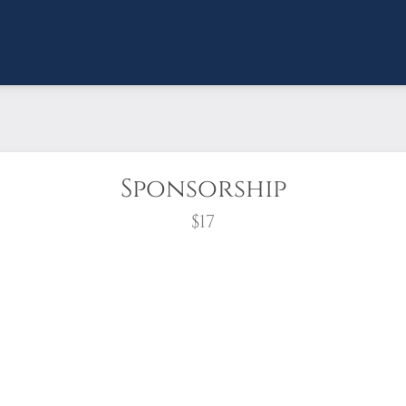
Sponsorship
$17
wreath?