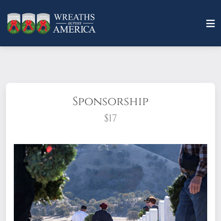
Sponsorship
$17
What does it mean to sponsor a wreath?