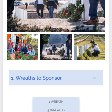
1. Wreaths to Sponsor
Did you know that Wreaths Across America now
offers recurring sponsorships? You can choose how
1 WREATH
often you'd like to contribute, with the flexibility to
5 WREATHS