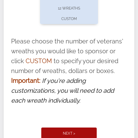
pause or cancel anytime! Sign up today by
12 WREATHS
completing this
form
: (
https://tinyurl.com/n735zrbr
)
CUSTOM
With each veteran’s wreath placed by a
volunteer, we ask that they “say their
Please choose the number of veterans'
name” to ensure that the legacy of duty,
wreaths you would like to sponsor or
service, and sacrifice is never forgotten.
click
CUSTOM
to specify your desired
number of wreaths, dollars or boxes.
Important:
If you're adding
customizations, you will need to add
each wreath individually.
NEXT >