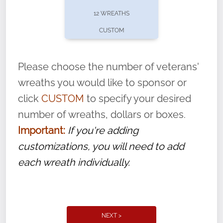
pause or cancel anytime! Sign up today by
12 WREATHS
completing this
form
: (
https://tinyurl.com/n735zrbr
)
CUSTOM
With each veteran’s wreath placed by a
volunteer, we ask that they “say their
Please choose the number of veterans'
name” to ensure that the legacy of duty,
wreaths you would like to sponsor or
service, and sacrifice is never forgotten.
click
CUSTOM
to specify your desired
number of wreaths, dollars or boxes.
Important:
If you're adding
customizations, you will need to add
each wreath individually.
NEXT >