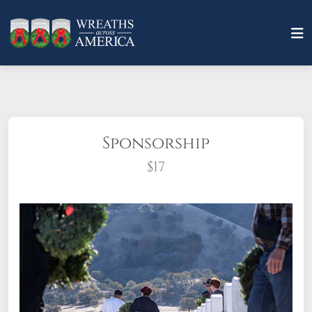
Sponsorship
$17
What does it mean to sponsor a wreath?