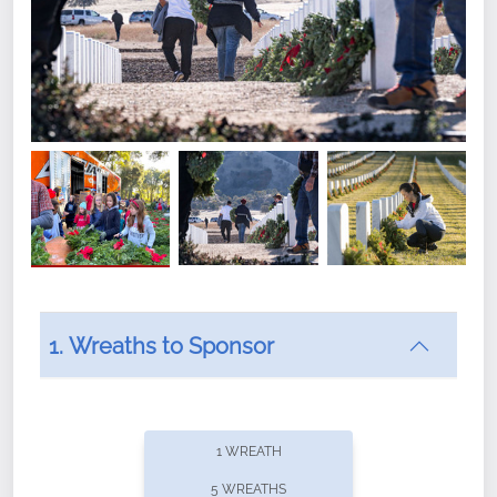
1. Wreaths to Sponsor
Did you know that Wreaths Across America now
offers recurring sponsorships? You can choose how
1 WREATH
often you'd like to contribute, with the flexibility to
5 WREATHS