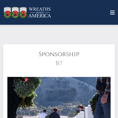
Sponsorship
$17
What does it mean to sponsor a wreath?