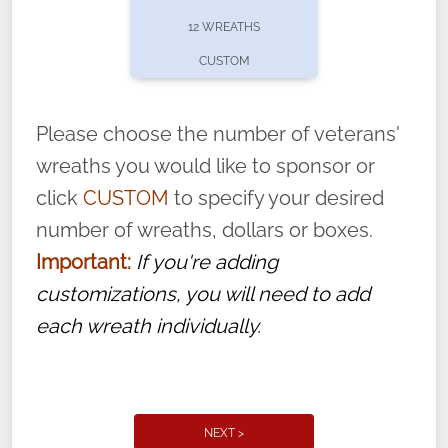
pause or cancel anytime! Sign up today by
12 WREATHS
completing this
form
: (
https://tinyurl.com/n735zrbr
)
CUSTOM
With each veteran’s wreath placed by a
volunteer, we ask that they “say their
Please choose the number of veterans'
name” to ensure that the legacy of duty,
wreaths you would like to sponsor or
service, and sacrifice is never forgotten.
click
CUSTOM
to specify your desired
number of wreaths, dollars or boxes.
Important:
If you're adding
customizations, you will need to add
each wreath individually.
NEXT >