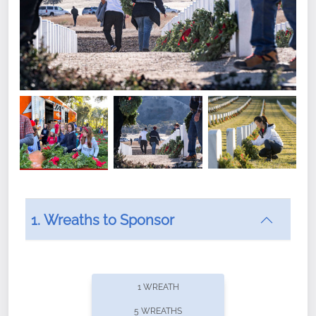
1. Wreaths to Sponsor
Did you know that Wreaths Across America now
offers recurring sponsorships? You can choose how
1 WREATH
often you'd like to contribute, with the flexibility to
5 WREATHS