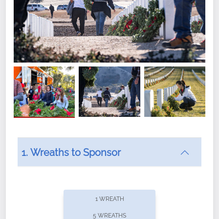
1. Wreaths to Sponsor
Did you know that Wreaths Across America now
offers recurring sponsorships? You can choose how
1 WREATH
often you'd like to contribute, with the flexibility to
5 WREATHS