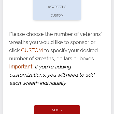
pause or cancel anytime! Sign up today by
12 WREATHS
completing this
form
: (
https://tinyurl.com/n735zrbr
)
CUSTOM
With each veteran’s wreath placed by a
volunteer, we ask that they “say their
Please choose the number of veterans'
name” to ensure that the legacy of duty,
wreaths you would like to sponsor or
service, and sacrifice is never forgotten.
click
CUSTOM
to specify your desired
number of wreaths, dollars or boxes.
Important:
If you're adding
customizations, you will need to add
each wreath individually.
NEXT >