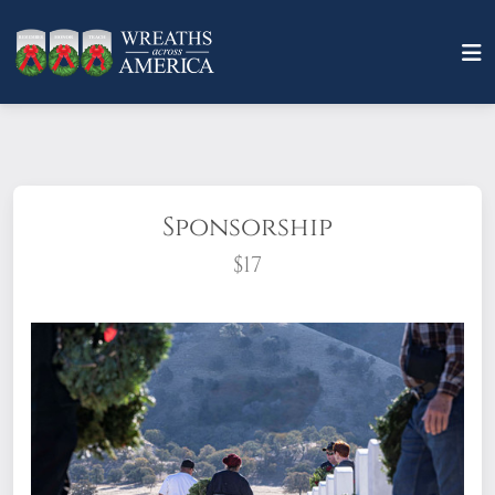
Sponsorship
$17
What does it mean to sponsor a wreath?