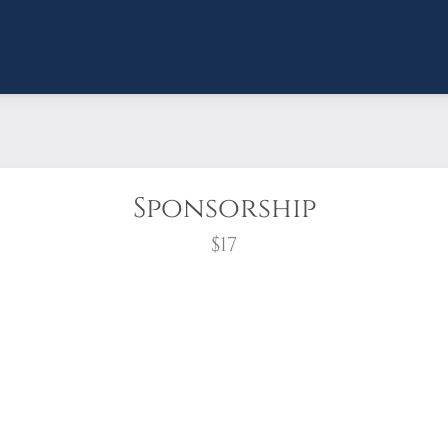
Sponsorship
$17
wreath?