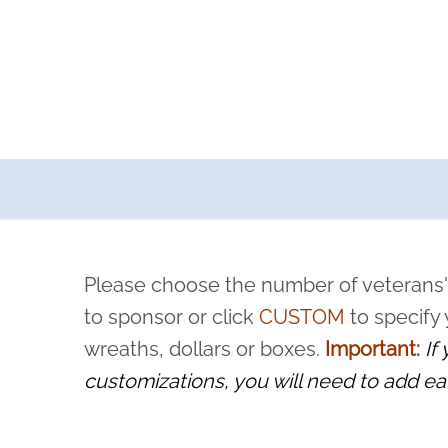
a now offers recurring sponsorships? You can choose how o
ity to pause or cancel anytime! Sign up today by completing thi
 by a volunteer, we ask that they “say their name
Please choose the number of veterans'
rvice, and sacrifice is never forgotten.
to sponsor or click
CUSTOM
to specify
wreaths, dollars or boxes.
Important:
If
customizations, you will need to add ea