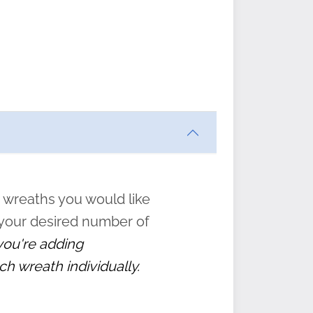
ften
s
form
:
” to
 wreaths you would like
 your desired number of
 you're adding
ch wreath individually.