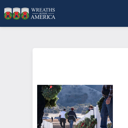
What does it mean to sponsor a 