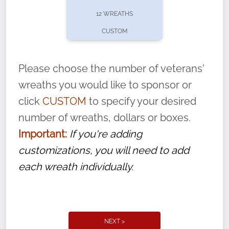
pause or cancel anytime! Sign up today by
12 WREATHS
completing this
form
: (
https://tinyurl.com/n735zrbr
)
CUSTOM
With each veteran’s wreath placed by a
volunteer, we ask that they “say their
Please choose the number of veterans'
name” to ensure that the legacy of duty,
wreaths you would like to sponsor or
service, and sacrifice is never forgotten.
click
CUSTOM
to specify your desired
number of wreaths, dollars or boxes.
Important:
If you're adding
customizations, you will need to add
each wreath individually.
NEXT >