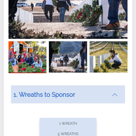
1. Wreaths to Sponsor
Did you know that Wreaths Across America now
offers recurring sponsorships? You can choose how
1 WREATH
often you'd like to contribute, with the flexibility to
5 WREATHS