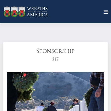
Sponsorship
$17
What does it mean to sponsor a wreath?