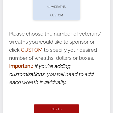
pause or cancel anytime! Sign up today by
12 WREATHS
completing this
form
: (
https://tinyurl.com/n735zrbr
)
CUSTOM
With each veteran’s wreath placed by a
volunteer, we ask that they “say their
Please choose the number of veterans'
name” to ensure that the legacy of duty,
wreaths you would like to sponsor or
service, and sacrifice is never forgotten.
click
CUSTOM
to specify your desired
number of wreaths, dollars or boxes.
Important:
If you're adding
customizations, you will need to add
each wreath individually.
NEXT >