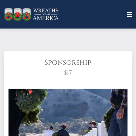
Sponsorship
$17
What does it mean to sponsor a wreath?