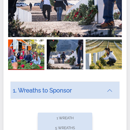
1. Wreaths to Sponsor
Did you know that Wreaths Across America now
offers recurring sponsorships? You can choose how
1 WREATH
often you'd like to contribute, with the flexibility to
5 WREATHS