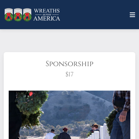
Sponsorship
$17
What does it mean to sponsor a wreath?