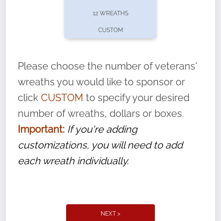
pause or cancel anytime! Sign up today by
12 WREATHS
completing this
form
: (
https://tinyurl.com/n735zrbr
)
CUSTOM
With each veteran’s wreath placed by a
volunteer, we ask that they “say their
Please choose the number of veterans'
name” to ensure that the legacy of duty,
wreaths you would like to sponsor or
service, and sacrifice is never forgotten.
click
CUSTOM
to specify your desired
number of wreaths, dollars or boxes.
Important:
If you're adding
customizations, you will need to add
each wreath individually.
NEXT >