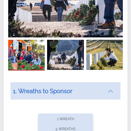
1. Wreaths to Sponsor
Did you know that Wreaths Across America now
offers recurring sponsorships? You can choose how
1 WREATH
often you'd like to contribute, with the flexibility to
5 WREATHS