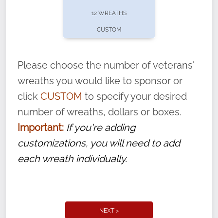
pause or cancel anytime! Sign up today by
12 WREATHS
completing this
form
: (
https://tinyurl.com/n735zrbr
)
CUSTOM
With each veteran’s wreath placed by a
volunteer, we ask that they “say their
Please choose the number of veterans'
name” to ensure that the legacy of duty,
wreaths you would like to sponsor or
service, and sacrifice is never forgotten.
click
CUSTOM
to specify your desired
number of wreaths, dollars or boxes.
Important:
If you're adding
customizations, you will need to add
each wreath individually.
NEXT >