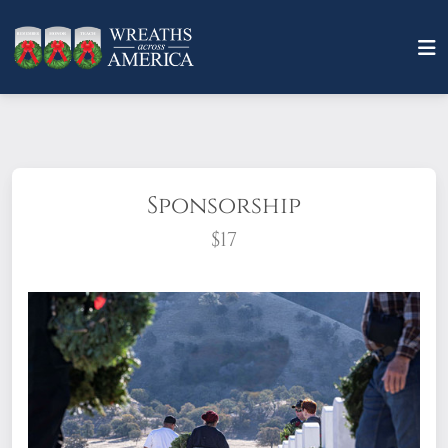
Sponsorship
$17
What does it mean to sponsor a wreath?