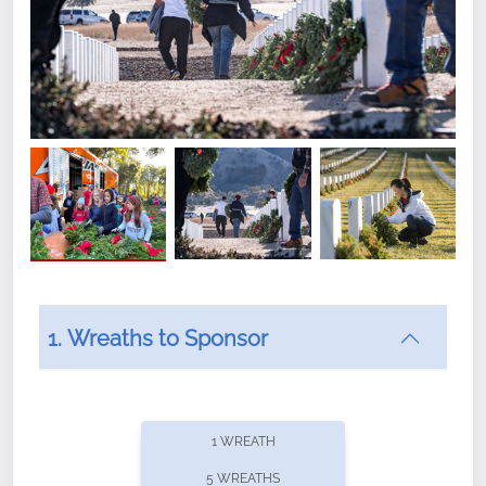
1. Wreaths to Sponsor
Did you know that Wreaths Across America now
offers recurring sponsorships? You can choose how
1 WREATH
often you'd like to contribute, with the flexibility to
5 WREATHS