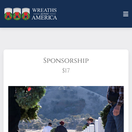
Sponsorship
$17
What does it mean to sponsor a wreath?