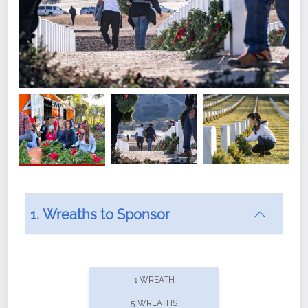
1. Wreaths to Sponsor
Did you know that Wreaths Across America now
offers recurring sponsorships? You can choose how
1 WREATH
often you'd like to contribute, with the flexibility to
5 WREATHS