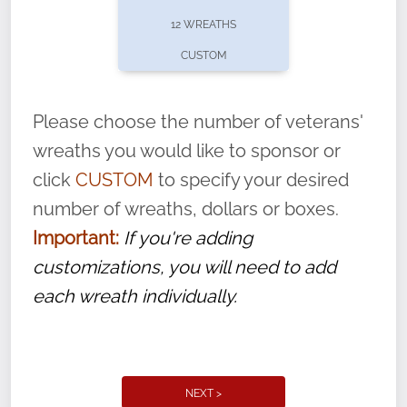
pause or cancel anytime! Sign up today by
12 WREATHS
completing this
form
: (
https://tinyurl.com/n735zrbr
)
CUSTOM
With each veteran’s wreath placed by a
volunteer, we ask that they “say their
Please choose the number of veterans'
name” to ensure that the legacy of duty,
wreaths you would like to sponsor or
service, and sacrifice is never forgotten.
click
CUSTOM
to specify your desired
number of wreaths, dollars or boxes.
Important:
If you're adding
customizations, you will need to add
each wreath individually.
NEXT >