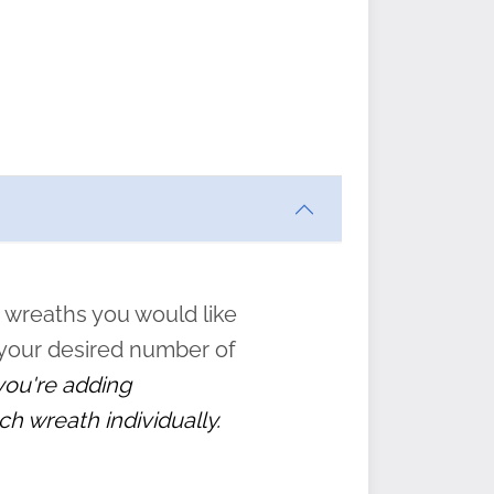
ften
s
form
:
” to
 wreaths you would like
 your desired number of
 you're adding
ch wreath individually.