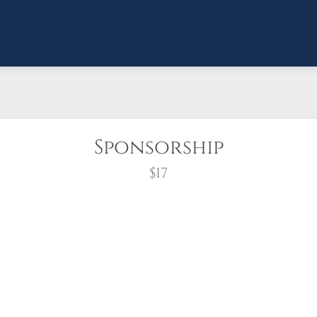
Sponsorship
$17
wreath?