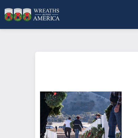
What does it mean to sponsor a 