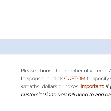
a now offers recurring sponsorships? You can choose how o
ity to pause or cancel anytime! Sign up today by completing thi
 by a volunteer, we ask that they “say their name
Please choose the number of veterans'
rvice, and sacrifice is never forgotten.
to sponsor or click
CUSTOM
to specify
wreaths, dollars or boxes.
Important:
If
customizations, you will need to add ea