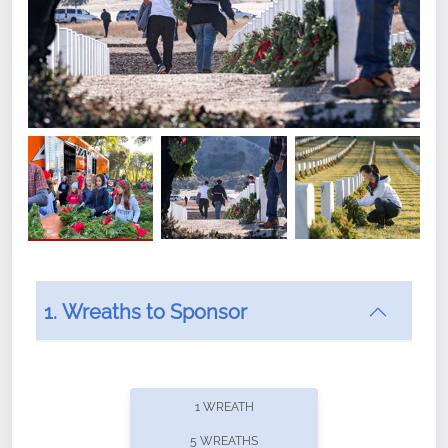
1. Wreaths to Sponsor
Did you know that Wreaths Across America now
offers recurring sponsorships? You can choose how
1 WREATH
often you'd like to contribute, with the flexibility to
5 WREATHS