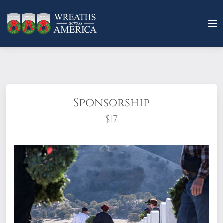
Sponsorship
$17
What does it mean to sponsor a wreath?