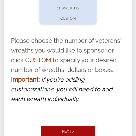
pause or cancel anytime! Sign up today by
12 WREATHS
completing this
form
: (
https://tinyurl.com/n735zrbr
)
CUSTOM
With each veteran’s wreath placed by a
volunteer, we ask that they “say their
Please choose the number of veterans'
name” to ensure that the legacy of duty,
wreaths you would like to sponsor or
service, and sacrifice is never forgotten.
click
CUSTOM
to specify your desired
number of wreaths, dollars or boxes.
Important:
If you're adding
customizations, you will need to add
each wreath individually.
NEXT >