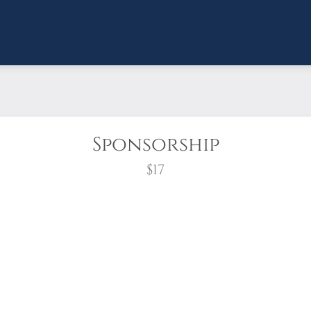
Sponsorship
$17
wreath?