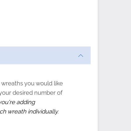
ften
s
form
:
” to
 wreaths you would like
 your desired number of
 you're adding
ch wreath individually.