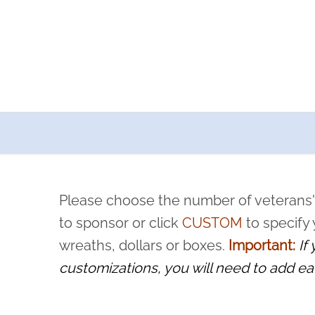
a now offers recurring sponsorships? You can choose how o
ity to pause or cancel anytime! Sign up today by completing thi
 by a volunteer, we ask that they “say their name
Please choose the number of veterans'
rvice, and sacrifice is never forgotten.
to sponsor or click
CUSTOM
to specify
wreaths, dollars or boxes.
Important:
If
customizations, you will need to add ea