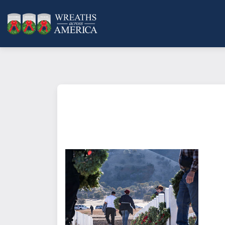
What does it mean to sponsor a 