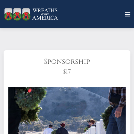
Sponsorship
$17
What does it mean to sponsor a wreath?