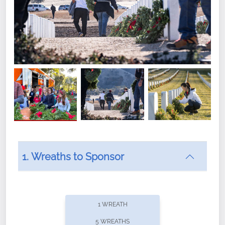
1. Wreaths to Sponsor
Did you know that Wreaths Across America now
offers recurring sponsorships? You can choose how
1 WREATH
often you'd like to contribute, with the flexibility to
5 WREATHS