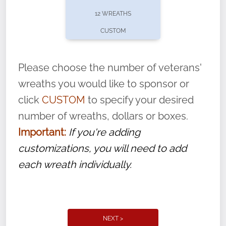
pause or cancel anytime! Sign up today by
12 WREATHS
completing this
form
: (
https://tinyurl.com/n735zrbr
)
CUSTOM
With each veteran’s wreath placed by a
volunteer, we ask that they “say their
Please choose the number of veterans'
name” to ensure that the legacy of duty,
wreaths you would like to sponsor or
service, and sacrifice is never forgotten.
click
CUSTOM
to specify your desired
number of wreaths, dollars or boxes.
Important:
If you're adding
customizations, you will need to add
each wreath individually.
NEXT >