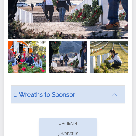
1. Wreaths to Sponsor
Did you know that Wreaths Across America now
offers recurring sponsorships? You can choose how
1 WREATH
often you'd like to contribute, with the flexibility to
5 WREATHS