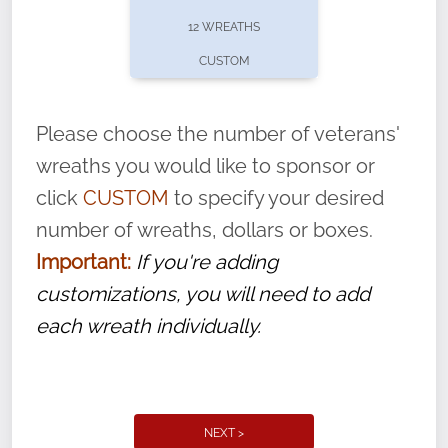
pause or cancel anytime! Sign up today by
12 WREATHS
completing this
form
: (
https://tinyurl.com/n735zrbr
)
CUSTOM
With each veteran’s wreath placed by a
volunteer, we ask that they “say their
Please choose the number of veterans'
name” to ensure that the legacy of duty,
wreaths you would like to sponsor or
service, and sacrifice is never forgotten.
click
CUSTOM
to specify your desired
number of wreaths, dollars or boxes.
Important:
If you're adding
customizations, you will need to add
each wreath individually.
NEXT >