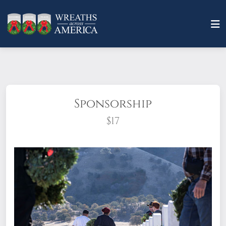
Sponsorship
$17
What does it mean to sponsor a wreath?