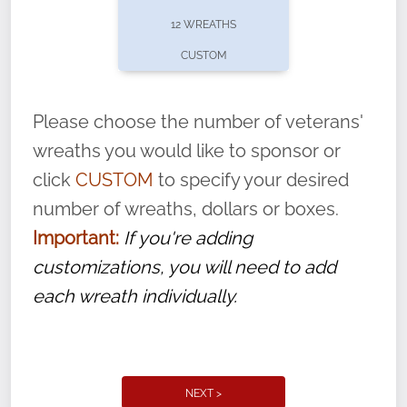
pause or cancel anytime! Sign up today by
12 WREATHS
completing this
form
: (
https://tinyurl.com/n735zrbr
)
CUSTOM
With each veteran’s wreath placed by a
volunteer, we ask that they “say their
Please choose the number of veterans'
name” to ensure that the legacy of duty,
wreaths you would like to sponsor or
service, and sacrifice is never forgotten.
click
CUSTOM
to specify your desired
number of wreaths, dollars or boxes.
Important:
If you're adding
customizations, you will need to add
each wreath individually.
NEXT >