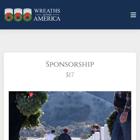
Sponsorship
$17
What does it mean to sponsor a wreath?