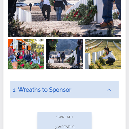
1. Wreaths to Sponsor
Did you know that Wreaths Across America now
offers recurring sponsorships? You can choose how
1 WREATH
often you'd like to contribute, with the flexibility to
5 WREATHS