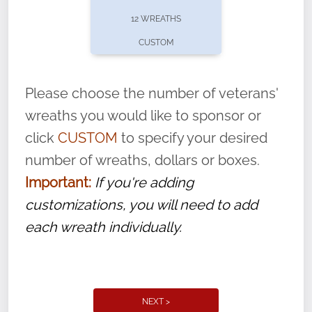
pause or cancel anytime! Sign up today by
12 WREATHS
completing this
form
: (
https://tinyurl.com/n735zrbr
)
CUSTOM
With each veteran’s wreath placed by a
volunteer, we ask that they “say their
Please choose the number of veterans'
name” to ensure that the legacy of duty,
wreaths you would like to sponsor or
service, and sacrifice is never forgotten.
click
CUSTOM
to specify your desired
number of wreaths, dollars or boxes.
Important:
If you're adding
customizations, you will need to add
each wreath individually.
NEXT >