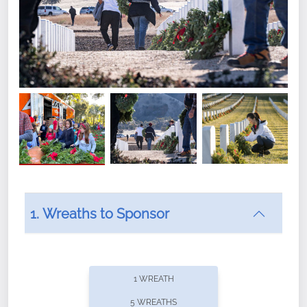
1. Wreaths to Sponsor
Did you know that Wreaths Across America now
offers recurring sponsorships? You can choose how
1 WREATH
often you'd like to contribute, with the flexibility to
5 WREATHS