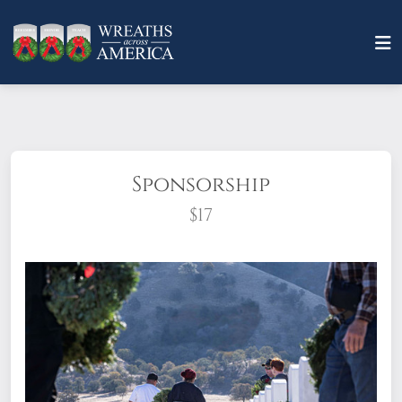
Sponsorship
$17
What does it mean to sponsor a wreath?