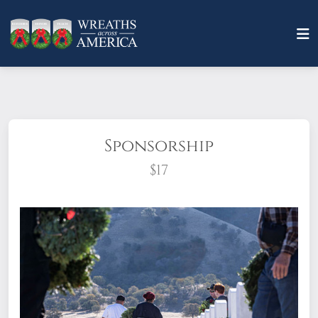
Sponsorship
$17
What does it mean to sponsor a wreath?