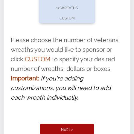
pause or cancel anytime! Sign up today by
12 WREATHS
completing this
form
: (
https://tinyurl.com/n735zrbr
)
CUSTOM
With each veteran’s wreath placed by a
volunteer, we ask that they “say their
Please choose the number of veterans'
name” to ensure that the legacy of duty,
wreaths you would like to sponsor or
service, and sacrifice is never forgotten.
click
CUSTOM
to specify your desired
number of wreaths, dollars or boxes.
Important:
If you're adding
customizations, you will need to add
each wreath individually.
NEXT >