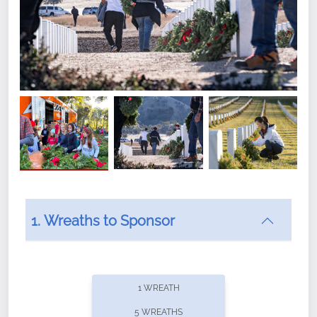
1. Wreaths to Sponsor
Did you know that Wreaths Across America now
offers recurring sponsorships? You can choose how
1 WREATH
often you'd like to contribute, with the flexibility to
5 WREATHS