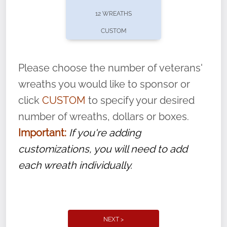
pause or cancel anytime! Sign up today by
12 WREATHS
completing this
form
: (
https://tinyurl.com/n735zrbr
)
CUSTOM
With each veteran’s wreath placed by a
volunteer, we ask that they “say their
Please choose the number of veterans'
name” to ensure that the legacy of duty,
wreaths you would like to sponsor or
service, and sacrifice is never forgotten.
click
CUSTOM
to specify your desired
number of wreaths, dollars or boxes.
Important:
If you're adding
customizations, you will need to add
each wreath individually.
NEXT >