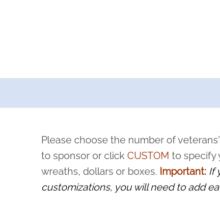
a now offers recurring sponsorships? You can choose how o
ity to pause or cancel anytime! Sign up today by completing thi
 by a volunteer, we ask that they “say their name
Please choose the number of veterans'
rvice, and sacrifice is never forgotten.
to sponsor or click
CUSTOM
to specify
wreaths, dollars or boxes.
Important:
If
customizations, you will need to add ea