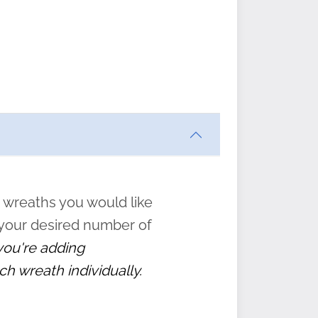
ften
s
form
:
” to
 wreaths you would like
 your desired number of
 you're adding
ch wreath individually.