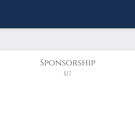
Sponsorship
$17
wreath?