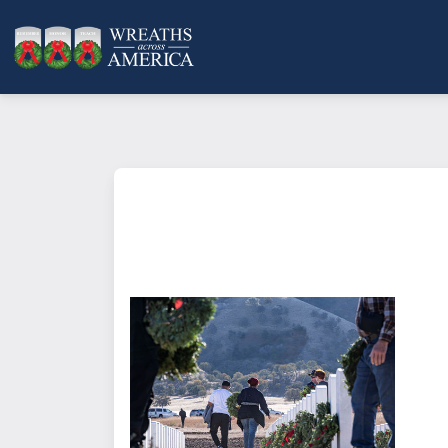
What does it mean to sponsor a 