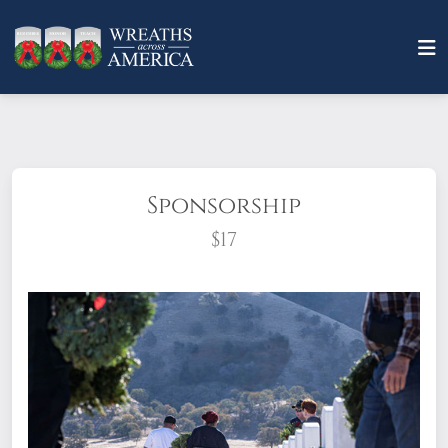
Sponsorship
$17
What does it mean to sponsor a wreath?