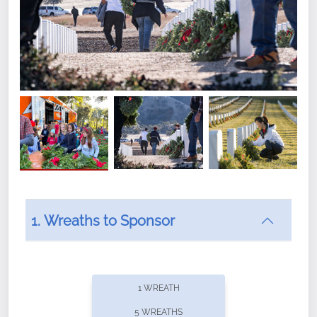
1. Wreaths to Sponsor
Did you know that Wreaths Across America now
offers recurring sponsorships? You can choose how
1 WREATH
often you'd like to contribute, with the flexibility to
5 WREATHS