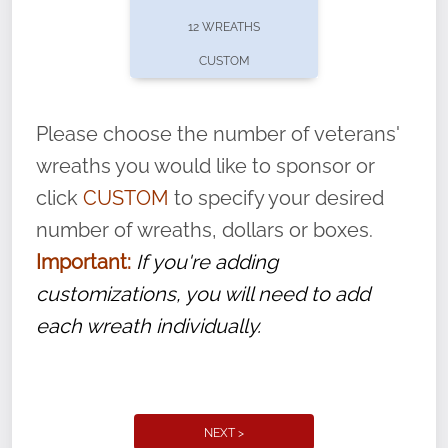
pause or cancel anytime! Sign up today by
12 WREATHS
completing this
form
: (
https://tinyurl.com/n735zrbr
)
CUSTOM
With each veteran’s wreath placed by a
volunteer, we ask that they “say their
Please choose the number of veterans'
name” to ensure that the legacy of duty,
wreaths you would like to sponsor or
service, and sacrifice is never forgotten.
click
CUSTOM
to specify your desired
number of wreaths, dollars or boxes.
Important:
If you're adding
customizations, you will need to add
each wreath individually.
NEXT >