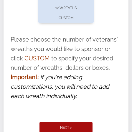
pause or cancel anytime! Sign up today by
12 WREATHS
completing this
form
: (
https://tinyurl.com/n735zrbr
)
CUSTOM
With each veteran’s wreath placed by a
volunteer, we ask that they “say their
Please choose the number of veterans'
name” to ensure that the legacy of duty,
wreaths you would like to sponsor or
service, and sacrifice is never forgotten.
click
CUSTOM
to specify your desired
number of wreaths, dollars or boxes.
Important:
If you're adding
customizations, you will need to add
each wreath individually.
NEXT >