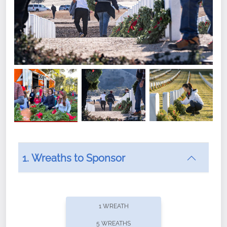
1. Wreaths to Sponsor
Did you know that Wreaths Across America now
offers recurring sponsorships? You can choose how
1 WREATH
often you'd like to contribute, with the flexibility to
5 WREATHS