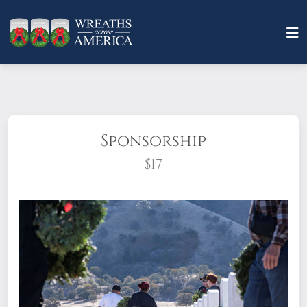
Sponsorship
$17
What does it mean to sponsor a wreath?