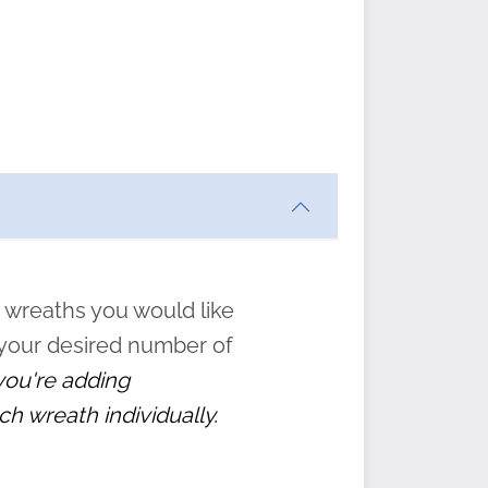
ften
s
form
:
” to
 wreaths you would like
 your desired number of
 you're adding
ch wreath individually.