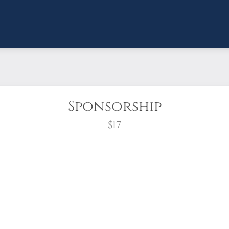
Sponsorship
$17
wreath?