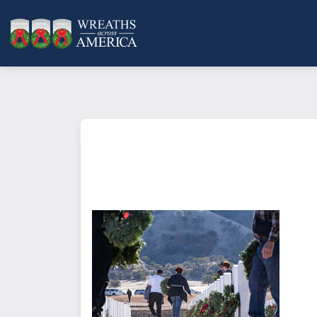
What does it mean to sponsor a 