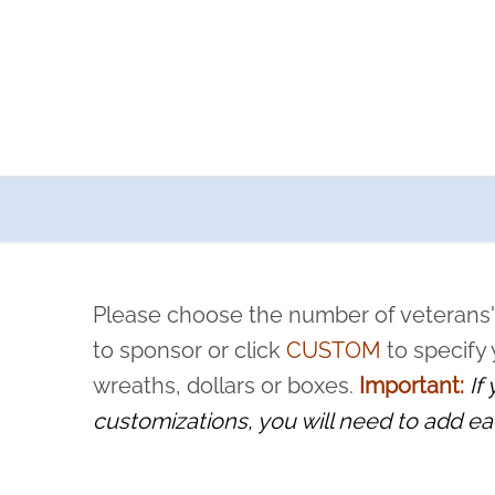
a now offers recurring sponsorships? You can choose how o
ity to pause or cancel anytime! Sign up today by completing thi
 by a volunteer, we ask that they “say their name
Please choose the number of veterans'
rvice, and sacrifice is never forgotten.
to sponsor or click
CUSTOM
to specify
wreaths, dollars or boxes.
Important:
If
customizations, you will need to add ea