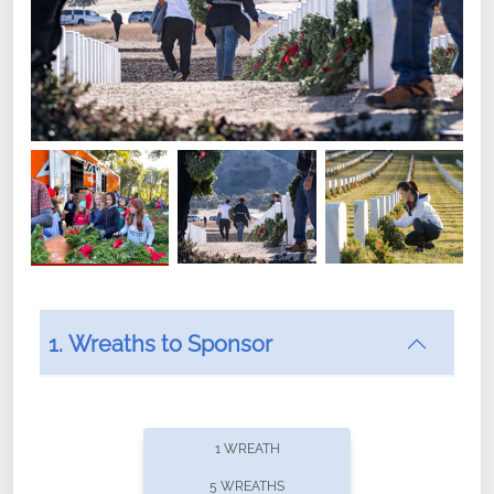
1. Wreaths to Sponsor
Did you know that Wreaths Across America now
offers recurring sponsorships? You can choose how
1 WREATH
often you'd like to contribute, with the flexibility to
5 WREATHS