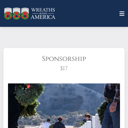
Sponsorship
$17
What does it mean to sponsor a wreath?