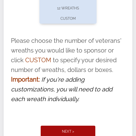
pause or cancel anytime! Sign up today by
12 WREATHS
completing this
form
: (
https://tinyurl.com/n735zrbr
)
CUSTOM
With each veteran’s wreath placed by a
volunteer, we ask that they “say their
Please choose the number of veterans'
name” to ensure that the legacy of duty,
wreaths you would like to sponsor or
service, and sacrifice is never forgotten.
click
CUSTOM
to specify your desired
number of wreaths, dollars or boxes.
Important:
If you're adding
customizations, you will need to add
each wreath individually.
NEXT >