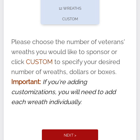
pause or cancel anytime! Sign up today by
12 WREATHS
completing this
form
: (
https://tinyurl.com/n735zrbr
)
CUSTOM
With each veteran’s wreath placed by a
volunteer, we ask that they “say their
Please choose the number of veterans'
name” to ensure that the legacy of duty,
wreaths you would like to sponsor or
service, and sacrifice is never forgotten.
click
CUSTOM
to specify your desired
number of wreaths, dollars or boxes.
Important:
If you're adding
customizations, you will need to add
each wreath individually.
NEXT >