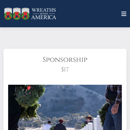
Sponsorship
$17
What does it mean to sponsor a wreath?