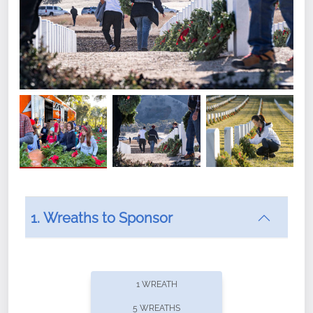
1. Wreaths to Sponsor
Did you know that Wreaths Across America now
offers recurring sponsorships? You can choose how
1 WREATH
often you'd like to contribute, with the flexibility to
5 WREATHS