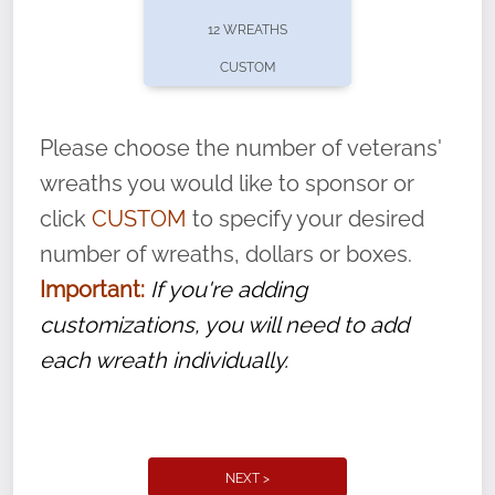
pause or cancel anytime! Sign up today by
12 WREATHS
completing this
form
: (
https://tinyurl.com/n735zrbr
)
CUSTOM
With each veteran’s wreath placed by a
volunteer, we ask that they “say their
Please choose the number of veterans'
name” to ensure that the legacy of duty,
wreaths you would like to sponsor or
service, and sacrifice is never forgotten.
click
CUSTOM
to specify your desired
number of wreaths, dollars or boxes.
Important:
If you're adding
customizations, you will need to add
each wreath individually.
NEXT >