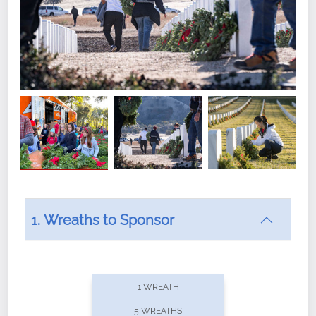
1. Wreaths to Sponsor
Did you know that Wreaths Across America now
offers recurring sponsorships? You can choose how
1 WREATH
often you'd like to contribute, with the flexibility to
5 WREATHS