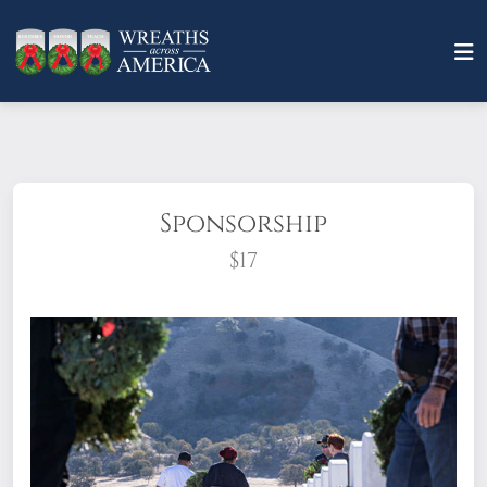
Sponsorship
$17
What does it mean to sponsor a wreath?